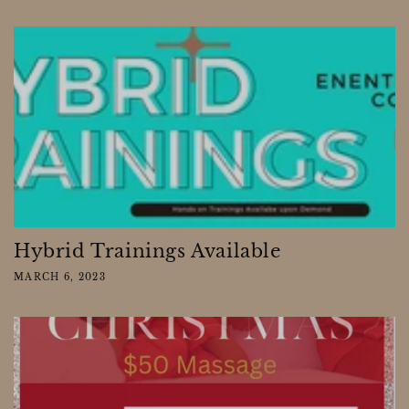
Hybrid Trainings Available
MARCH 6, 2023