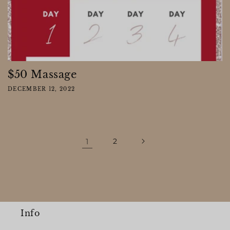
$50 Massage
DECEMBER 12, 2022
1
2
Info