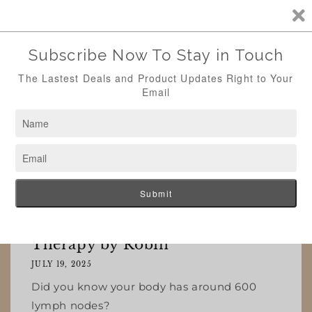
Skip to
content
Cart
Summer is Officially Here 🏖️
Whats New
Lymph Nodes Insights by Body
Therapy by Robin
JULY 19, 2025
Did you know your body has around 600
lymph nodes?