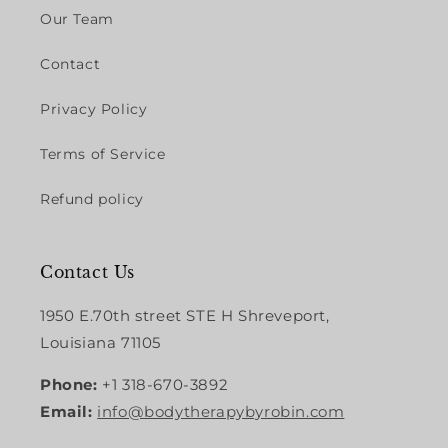
Our Team
Contact
Privacy Policy
Terms of Service
Refund policy
Contact Us
1950 E.70th street STE H Shreveport,
Louisiana 71105
Phone:
+1 318-670-3892
Email:
info@bodytherapybyrobin.com