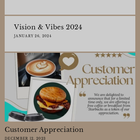
Vision & Vibes 2024
JANUARY 26, 2024
Customer Appreciation
DECEMBER 12, 2023