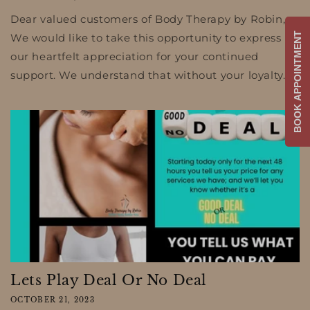
Dear valued customers of Body Therapy by Robin,
BOOK APPOINTMENT
We would like to take this opportunity to express
our heartfelt appreciation for your continued
support. We understand that without your loyalty...
Lets Play Deal Or No Deal
OCTOBER 21, 2023